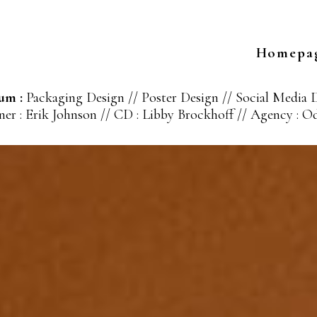
Homepa
um :
Packaging Design // Poster Design // Social Media 
er : Erik Johnson // CD : Libby Brockhoff // Agency : 