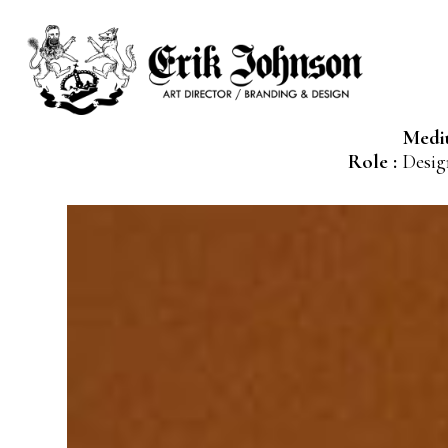
Medi
Role :
Design