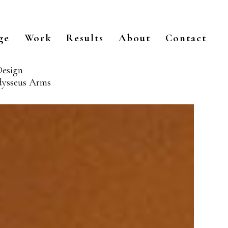
ge
Work
Results
About
Contact
Design
Odysseus Arms